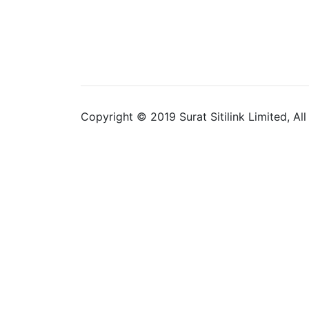
Copyright © 2019 Surat Sitilink Limited, Al