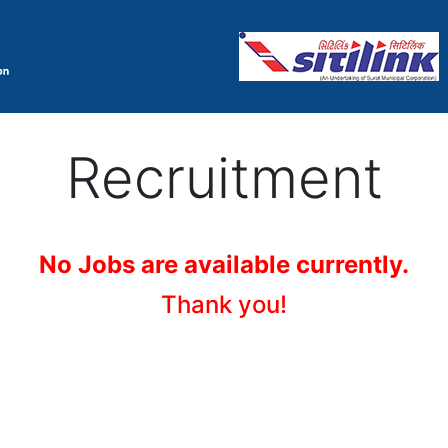
Recruitment
No Jobs are available currently.
Thank you!