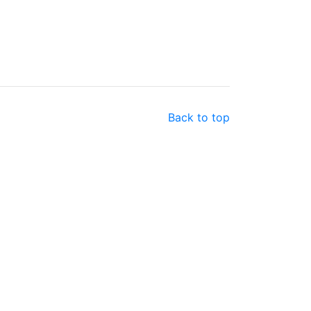
Back to top