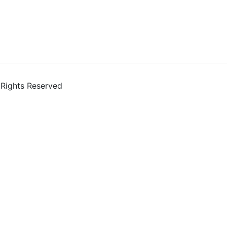
l Rights Reserved